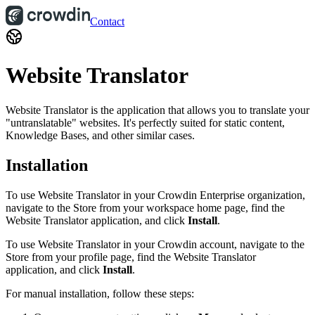
Contact
Website Translator
Website Translator is the application that allows you to translate your
"untranslatable" websites. It's perfectly suited for static content,
Knowledge Bases, and other similar cases.
Installation
To use Website Translator in your Crowdin Enterprise organization,
navigate to the Store from your workspace home page, find the
Website Translator application, and click
Install
.
To use Website Translator in your Crowdin account, navigate to the
Store from your profile page, find the Website Translator
application, and click
Install
.
For manual installation, follow these steps: