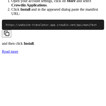
Open your account settings, click on
More
and select
Crowdin Applications
.
Click
Install
and in the appeared dialog paste the manifest
URL:
https://website-translator.app.crowdin.net/api/manifest
and then click
Install
.
Read more